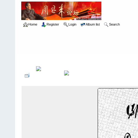
Home
Register
Login
Album list
Search
Home
>
å…¶ä»–
>
æ‰‹è¿¹æ ¼è¨€