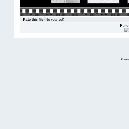
Rate this file
(No vote yet)
Rollov
Power