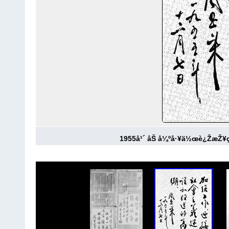
1955å¹´ åŠ å¼ºå·¥ä½œè¿ŽæŽ