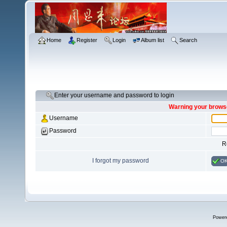
Home
Register
Login
Album list
Search
Enter your username and password to login
Warning your browse
Username
Password
R
I forgot my password
O
Power