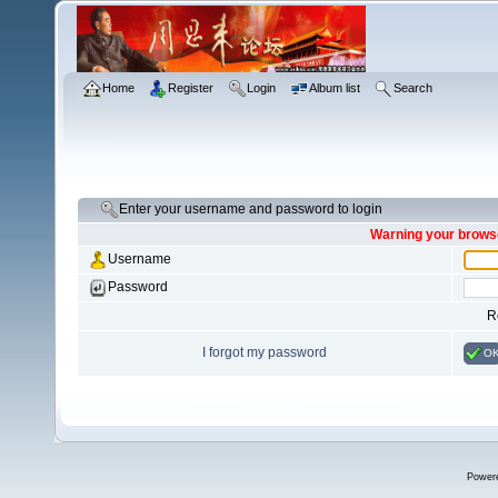
Home
Register
Login
Album list
Search
Enter your username and password to login
Warning your browse
Username
Password
R
I forgot my password
O
Power