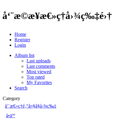
å‘¨æ©æ¥æ€»ç†å›¾ç‰‡é›†
Home
Register
Login
Album list
Last uploads
Last comments
Most viewed
Top rated
My Favorites
Search
Category
å‘¨æ€»ç†é‚“å¤§å§å›¾ç‰‡
å•äºº