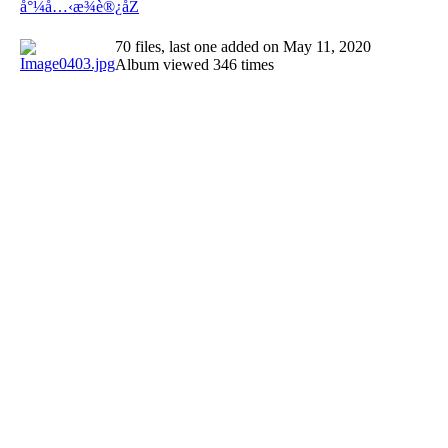
å°¼å…‹æ¾è®¿åŽ
70 files, last one added on May 11, 2020
Album viewed 346 times