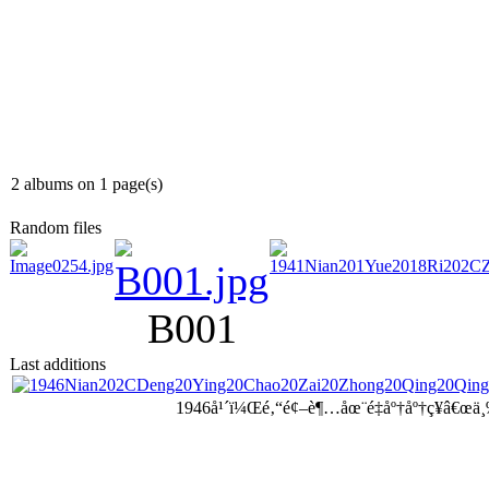
2 albums on 1 page(s)
Random files
B001
Last additions
1946å¹´ï¼Œé‚“é¢–è¶…åœ¨é‡åº†åº†ç¥â€œä