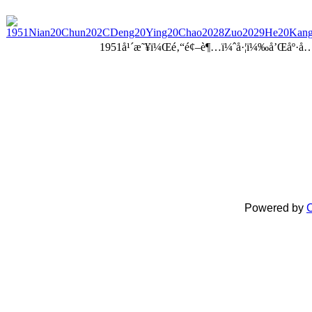
1951å¹´æ˜¥ï¼Œé‚“é¢–è¶…ï¼ˆå·¦ï¼‰å’Œåº·å
Powered by
C