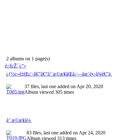
2 albums on 1 page(s)
è¿žçŽ¯ç”»
çƒ½ç«é‡Œç¨‹â€”â€”å‘¨æ©æ¥åŒå¿—åœ¨é•¿å¾é€”ä¸­
37 files, last one added on Apr 20, 2020
Album viewed 305 times
å‘¨æ©æ¥ä¼
83 files, last one added on Apr 24, 2020
Album viewed 313 times