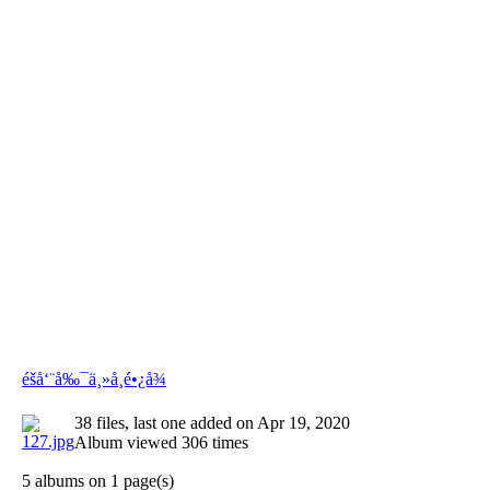
éšå‘¨å‰¯ä¸»å¸­é•¿å¾
38 files, last one added on Apr 19, 2020
Album viewed 306 times
5 albums on 1 page(s)