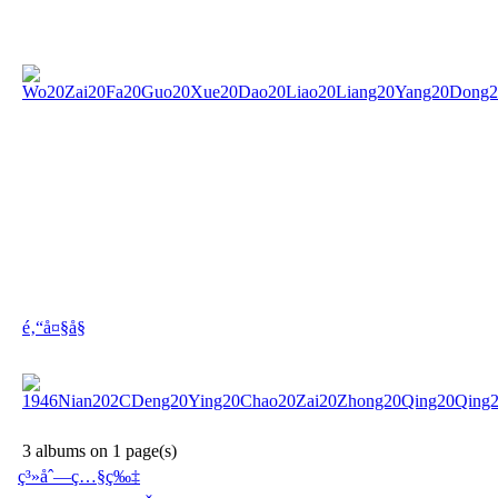
é‚“å¤§å§
3 albums on 1 page(s)
ç³»åˆ—ç…§ç‰‡