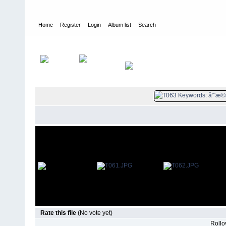
Home
Register
Login
Album list
Search
Home
>
è¿žçŽ¯ç”»
>
å‘¨æ©æ¥ä¼
Rate this file
(No vote yet)
Rollov