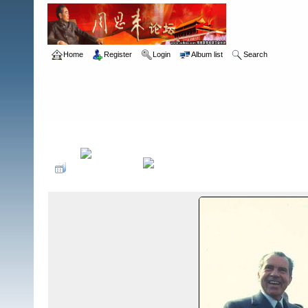
Home
Register
Login
Album list
Search
Home
>
ç³»åˆ—ç…§ç‰‡
>
å°¼å…‹æ¾è®¿åŽ