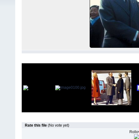
Rate this file
(No vote yet)
Rollov